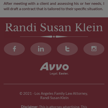
After meeting with a client and assessing his or her needs, I
will draft a contract that is tailored to their specific situation.




© 2021 - Los Angeles Family Law Attorney,
Randi Susan Klein
Disclaimer:
This is attorney advertising. This