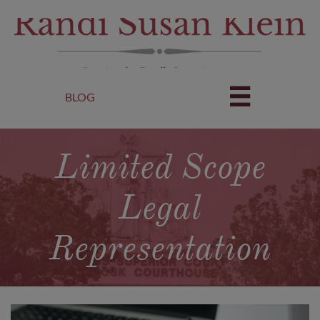

BLOG
Limited Scope
Legal
Representation